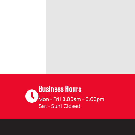
Business Hours
Mon – Fri | 8:00am – 5:00pm
Sat - Sun | Closed