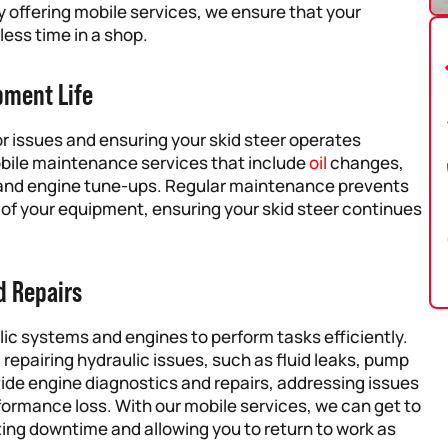
 offering mobile services, we ensure that your
ess time in a shop.
pment Life
r issues and ensuring your skid steer operates
obile maintenance services that include
oil
changes,
, and engine tune-ups. Regular maintenance prevents
 of your equipment, ensuring your skid steer continues
d Repairs
ulic systems and engines to perform tasks efficiently.
 repairing hydraulic issues, such as fluid leaks, pump
vide engine diagnostics and repairs, addressing issues
formance loss. With our mobile services, we can get to
zing downtime and allowing you to return to work as