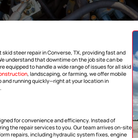
 skid steer repair in Converse, TX, providing fast and
 We understand that downtime on the job site can be
re equipped to handle a wide range of issues for all skid
onstruction
, landscaping, or farming, we offer mobile
p and running quickly—right at your location in
.
signed for convenience and efficiency. Instead of
ing the repair services to you. Our team arrives on-site
form repairs, including hydraulic system fixes, engine