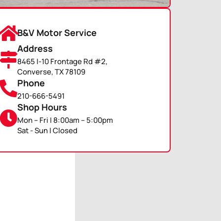
B&V Motor Service
Address
8465 I-10 Frontage Rd #2,
Converse, TX 78109
Phone
210-666-5491
Shop Hours
Mon – Fri | 8:00am – 5:00pm
Sat - Sun | Closed