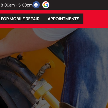
 | 8:00am – 5:00pm
 FOR MOBILE REPAIR
APPOINTMENTS