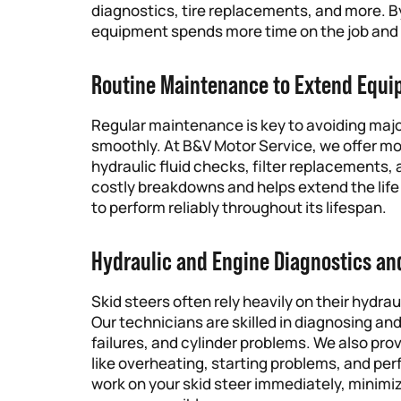
diagnostics, tire replacements, and more. By
equipment spends more time on the job and l
Routine Maintenance to Extend Equi
Regular maintenance is key to avoiding majo
smoothly. At B&V Motor Service, we offer m
hydraulic fluid checks, filter replacements
costly breakdowns and helps extend the life
to perform reliably throughout its lifespan.
Hydraulic and Engine Diagnostics an
Skid steers often rely heavily on their hydra
Our technicians are skilled in diagnosing and
failures, and cylinder problems. We also pro
like overheating, starting problems, and per
work on your skid steer immediately, minimi