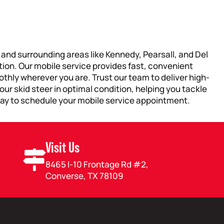
, and surrounding areas like Kennedy, Pearsall, and Del
tion. Our mobile service provides fast, convenient
thly wherever you are. Trust our team to deliver high-
ur skid steer in optimal condition, helping you tackle
ay to schedule your mobile service appointment.
Visit Us
8465 I-10 Frontage Rd #2,
Converse, TX 78109