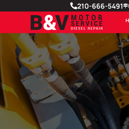
210-666-5491