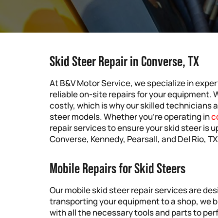
Skid Steer Repair in Converse, TX
At B&V Motor Service, we specialize in expert
reliable on-site repairs for your equipment.
costly, which is why our skilled technicians a
steer models. Whether you’re operating in
c
repair services to ensure your skid steer is u
Converse, Kennedy, Pearsall, and Del Rio, TX
Mobile Repairs for Skid Steers
Our mobile skid steer repair services are de
transporting your equipment to a shop, we br
with all the necessary tools and parts to per