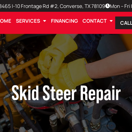
8465 I-10 Frontage Rd #2, Converse, TX 78109
Mon – Fri
HOME
SERVICES
FINANCING
CONTACT
CALL
Skid Steer Repair