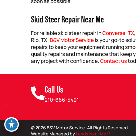
soon as possible.
Skid Steer Repair Near Me
For reliable skid steer repair in
Converse, TX
Rio, TX,
B&V Motor Service
is your go-to solu
repairs to keep your equipment running smoo
quality repairs and maintenance that keep yo
any project with confidence.
Contact us
tod
Call Us
210-666-5491
© 2026 B&V Motor Service. All Rights Reserved.
Website Managed by
Leads Near Me ®