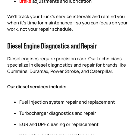
Brake
adjustments and lubrication
We’ll track your truck’s service intervals and remind you
when it’s time for maintenance—so you can focus on your
work, not your repair schedule.
Diesel Engine Diagnostics and Repair
Diesel engines require precision care. Our technicians
specialize in diesel diagnostics and repair for brands like
Cummins, Duramax, Power Stroke, and Caterpillar.
Our diesel services include:
Fuel injection system repair and replacement
Turbocharger diagnostics and repair
EGR and DPF cleaning or replacement