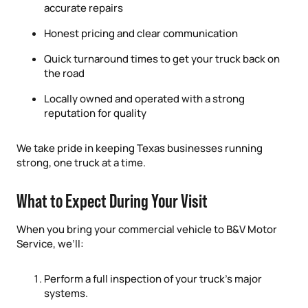
accurate repairs
Honest pricing and clear communication
Quick turnaround times to get your truck back on
the road
Locally owned and operated with a strong
reputation for quality
We take pride in keeping Texas businesses running
strong, one truck at a time.
What to Expect During Your Visit
When you bring your commercial vehicle to B&V Motor
Service, we’ll:
Perform a full inspection of your truck’s major
systems.