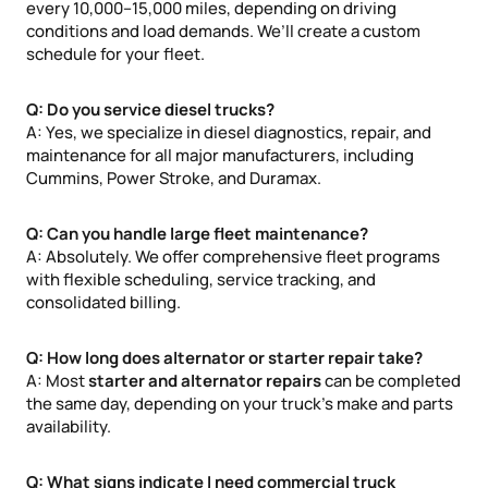
every 10,000–15,000 miles, depending on driving
conditions and load demands. We’ll create a custom
schedule for your fleet.
Q: Do you service diesel trucks?
A: Yes, we specialize in diesel diagnostics, repair, and
maintenance for all major manufacturers, including
Cummins, Power Stroke, and Duramax.
Q: Can you handle large fleet maintenance?
A: Absolutely. We offer comprehensive fleet programs
with flexible scheduling, service tracking, and
consolidated billing.
Q: How long does alternator or starter repair take?
A: Most
starter and alternator repairs
can be completed
the same day, depending on your truck’s make and parts
availability.
Q: What signs indicate I need commercial truck