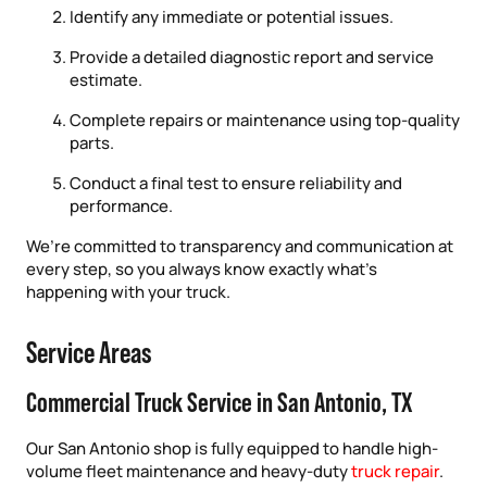
Identify any immediate or potential issues.
Provide a detailed diagnostic report and service
estimate.
Complete repairs or maintenance using top-quality
parts.
Conduct a final test to ensure reliability and
performance.
We’re committed to transparency and communication at
every step, so you always know exactly what’s
happening with your truck.
Service Areas
Commercial Truck Service in San Antonio, TX
Our San Antonio shop is fully equipped to handle high-
volume fleet maintenance and heavy-duty
truck repair
.