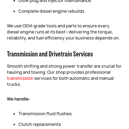
Glow plug and injector maintenance
Complete diesel engine rebuilds
We use OEM-grade tools and parts to ensure every
diesel engine runs at its best—delivering the torque,
reliability, and fuel efficiency your business depends on.
Transmission and Drivetrain Services
Smooth shifting and strong power transfer are crucial for
hauling and towing. Our shop provides professional
transmission
services for both automatic and manual
trucks.
We handle:
Transmission fluid flushes
Clutch replacements