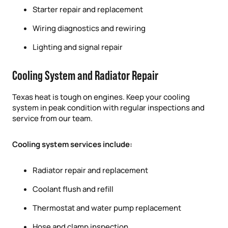
Starter repair and replacement
Wiring diagnostics and rewiring
Lighting and signal repair
Cooling System and Radiator Repair
Texas heat is tough on engines. Keep your cooling
system in peak condition with regular inspections and
service from our team.
Cooling system services include:
Radiator repair and replacement
Coolant flush and refill
Thermostat and water pump replacement
Hose and clamp inspection