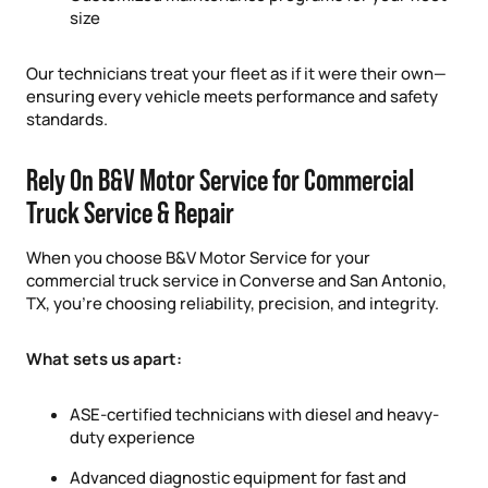
size
Our technicians treat your fleet as if it were their own—
ensuring every vehicle meets performance and safety
standards.
Rely On B&V Motor Service for Commercial
Truck Service & Repair
When you choose B&V Motor Service for your
commercial truck service in Converse and San Antonio,
TX, you’re choosing reliability, precision, and integrity.
What sets us apart:
ASE-certified technicians with diesel and heavy-
duty experience
Advanced diagnostic equipment for fast and