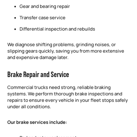
Gear and bearing repair
Transfer case service
Differential inspection and rebuilds
We diagnose shifting problems, grinding noises, or
slipping gears quickly, saving you from more extensive
and expensive damage later.
Brake Repair and Service
Commercial trucks need strong, reliable braking
systems. We perform thorough brake inspections and
repairs to ensure every vehicle in your fleet stops safely
under all conditions.
Our brake services include: