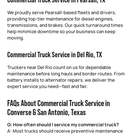
We proudly serve Pearsall-based fleets and drivers,
providing top-tier maintenance for diesel engines,
transmissions, and brakes. Our quick turnaround times
help minimize downtime so your business can keep
moving.
Commercial Truck Service in Del Rio, TX
Truckers near Del Rio count on us for dependable
maintenance before long hauls and border routes. From
battery installs to alternator repairs, we deliver the
expert service you need—fast and fair.
FAQs About Commercial Truck Service in
Converse & San Antonio, Texas
Q: How often should I service my commercial truck?
A: Most trucks should receive preventive maintenance