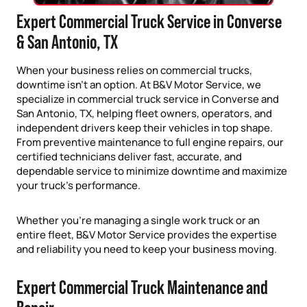
Expert Commercial Truck Service in Converse
& San Antonio, TX
When your business relies on commercial trucks,
downtime isn’t an option. At B&V Motor Service, we
specialize in commercial truck service in Converse and
San Antonio, TX, helping fleet owners, operators, and
independent drivers keep their vehicles in top shape.
From preventive maintenance to full engine repairs, our
certified technicians deliver fast, accurate, and
dependable service to minimize downtime and maximize
your truck’s performance.
Whether you’re managing a single work truck or an
entire fleet, B&V Motor Service provides the expertise
and reliability you need to keep your business moving.
Expert Commercial Truck Maintenance and