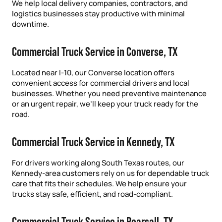
We help local delivery companies, contractors, and
logistics businesses stay productive with minimal
downtime.
Commercial Truck Service in Converse, TX
Located near I-10, our Converse location offers
convenient access for commercial drivers and local
businesses. Whether you need preventive maintenance
or an urgent repair, we’ll keep your truck ready for the
road.
Commercial Truck Service in Kennedy, TX
For drivers working along South Texas routes, our
Kennedy-area customers rely on us for dependable truck
care that fits their schedules. We help ensure your
trucks stay safe, efficient, and road-compliant.
Commercial Truck Service in Pearsall, TX