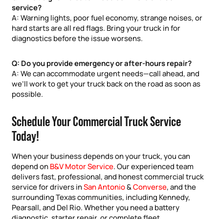
service?
A: Warning lights, poor fuel economy, strange noises, or
hard starts are all red flags. Bring your truck in for
diagnostics before the issue worsens.
Q: Do you provide emergency or after-hours repair?
A: We can accommodate urgent needs—call ahead, and
we’ll work to get your truck back on the road as soon as
possible.
Schedule Your Commercial Truck Service
Today!
When your business depends on your truck, you can
depend on
B&V Motor Service
. Our experienced team
delivers fast, professional, and honest commercial truck
service for drivers in
San Antonio
&
Converse
, and the
surrounding Texas communities, including Kennedy,
Pearsall, and Del Rio. Whether you need a battery
diagnostic, starter repair, or complete fleet