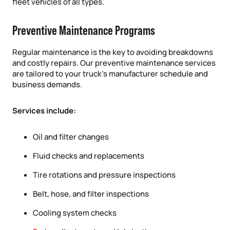
fleet vehicles of all types.
Preventive Maintenance Programs
Regular maintenance is the key to avoiding breakdowns
and costly repairs. Our preventive maintenance services
are tailored to your truck’s manufacturer schedule and
business demands.
Services include:
Oil and filter changes
Fluid checks and replacements
Tire rotations and pressure inspections
Belt, hose, and filter inspections
Cooling system checks