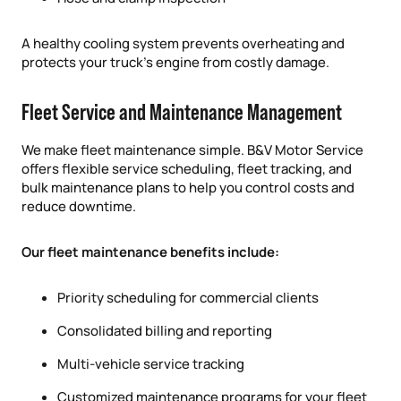
A healthy cooling system prevents overheating and
protects your truck’s engine from costly damage.
Fleet Service and Maintenance Management
We make fleet maintenance simple. B&V Motor Service
offers flexible service scheduling, fleet tracking, and
bulk maintenance plans to help you control costs and
reduce downtime.
Our fleet maintenance benefits include:
Priority scheduling for commercial clients
Consolidated billing and reporting
Multi-vehicle service tracking
Customized maintenance programs for your fleet