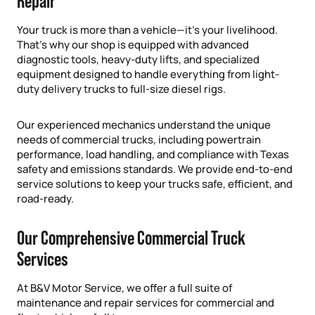
Repair
Your truck is more than a vehicle—it’s your livelihood.
That’s why our shop is equipped with advanced
diagnostic tools, heavy-duty lifts, and specialized
equipment designed to handle everything from light-
duty delivery trucks to full-size diesel rigs.
Our experienced mechanics understand the unique
needs of commercial trucks, including powertrain
performance, load handling, and compliance with Texas
safety and emissions standards. We provide end-to-end
service solutions to keep your trucks safe, efficient, and
road-ready.
Our Comprehensive Commercial Truck
Services
At B&V Motor Service, we offer a full suite of
maintenance and repair services for commercial and