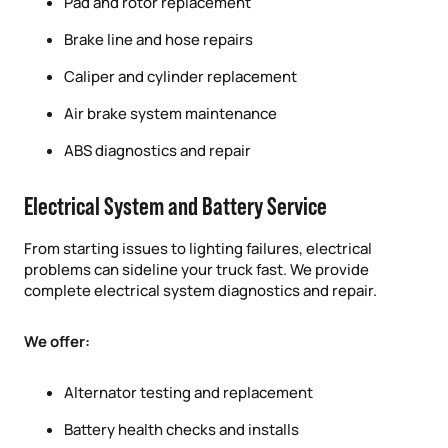
Pad and rotor replacement
Brake line and hose repairs
Caliper and cylinder replacement
Air brake system maintenance
ABS diagnostics and repair
Electrical System and Battery Service
From starting issues to lighting failures, electrical
problems can sideline your truck fast. We provide
complete electrical system diagnostics and repair.
We offer:
Alternator testing and replacement
Battery health checks and installs