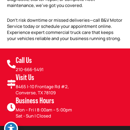
maintenance, we’ve got you covered.
Don’t risk downtime or missed deliveries—call B&V Motor
Service today or schedule your appointment online.
Experience expert commercial truck care that keeps
your vehicles reliable and your business running strong.
Call Us
210-666-5491
Visit Us
8465 I-10 Frontage Rd #2,
Converse, TX 78109
Business Hours
Mon – Fri | 8:00am – 5:00pm
Sat - Sun | Closed