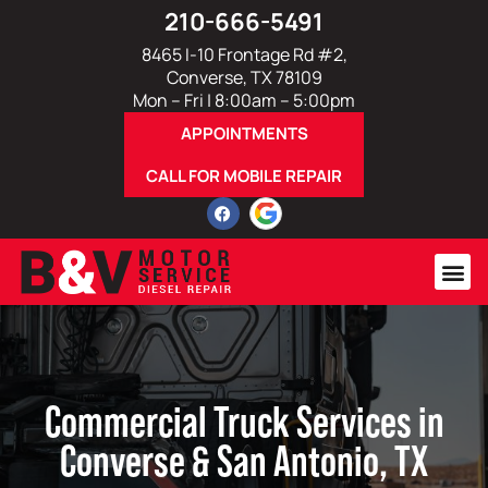
210-666-5491
8465 I-10 Frontage Rd #2,
Converse, TX 78109
Mon – Fri | 8:00am – 5:00pm
APPOINTMENTS
CALL FOR MOBILE REPAIR
Commercial Truck Services in
Converse & San Antonio, TX