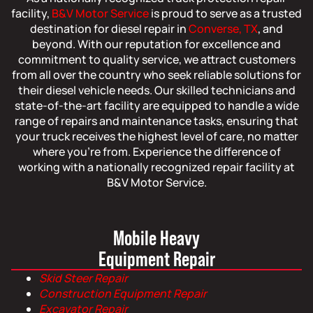
facility,
B&V Motor Service
is proud to serve as a trusted
destination for diesel repair in
Converse, TX
, and
beyond. With our reputation for excellence and
commitment to quality service, we attract customers
from all over the country who seek reliable solutions for
their diesel vehicle needs. Our skilled technicians and
state-of-the-art facility are equipped to handle a wide
range of repairs and maintenance tasks, ensuring that
your truck receives the highest level of care, no matter
where you’re from. Experience the difference of
working with a nationally recognized repair facility at
B&V Motor Service.
Mobile Heavy
Equipment Repair
Skid Steer Repair
Construction Equipment Repair
Excavator Repair