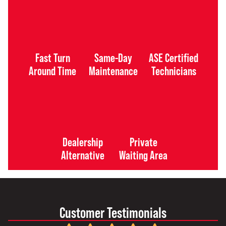
Fast Turn
Same-Day
ASE Certified
Around Time
Maintenance
Technicians
Dealership
Private
Alternative
Waiting Area
Customer Testimonials