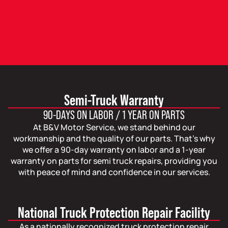
Semi-Truck Warranty
90-DAYS ON LABOR / 1 YEAR ON PARTS
At B&V Motor Service, we stand behind our
workmanship and the quality of our parts. That’s why
we offer a 90-day warranty on labor and a 1-year
warranty on parts for semi truck repairs, providing you
with peace of mind and confidence in our services.
National Truck Protection Repair Facility
As a nationally recognized truck protection repair