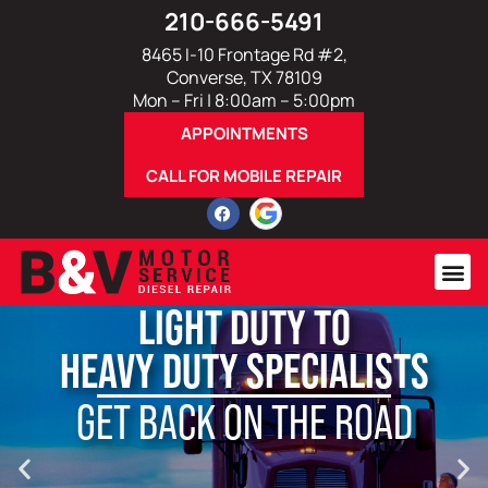
210-666-5491
8465 I-10 Frontage Rd #2,
Converse, TX 78109
Mon – Fri | 8:00am – 5:00pm
APPOINTMENTS
CALL FOR MOBILE REPAIR
LIGHT DUTY TO
HEAVY DUTY SPECIALISTS
GET BACK ON THE ROAD