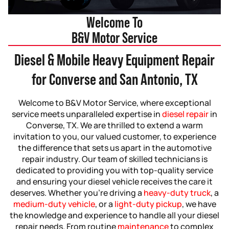
Welcome To
B&V Motor Service
Diesel & Mobile Heavy Equipment Repair
for Converse and San Antonio, TX
Welcome to B&V Motor Service, where exceptional
service meets unparalleled expertise in
diesel repair
in
Converse, TX. We are thrilled to extend a warm
invitation to you, our valued customer, to experience
the difference that sets us apart in the automotive
repair industry. Our team of skilled technicians is
dedicated to providing you with top-quality service
and ensuring your diesel vehicle receives the care it
deserves. Whether you’re driving a
heavy-duty truck
, a
medium-duty vehicle
, or a
light-duty pickup
, we have
the knowledge and experience to handle all your diesel
repair needs. From routine
maintenance
to complex