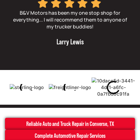
B&V Motors has been my one stop shop for
Th
everything... I will recommend them to anyone of
t
my trucker buddies!
Larry Lewis
Reliable Auto and Truck Repair in Converse, TX
Complete Automotive Repair Services