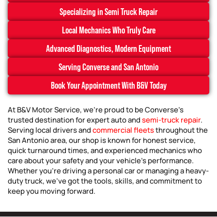
Specializing in Semi Truck Repair
Local Mechanics Who Truly Care
Advanced Diagnostics, Modern Equipment
Serving Converse and San Antonio
Book Your Appointment With B&V Today
At B&V Motor Service, we’re proud to be Converse’s
trusted destination for expert auto and
semi-truck repair
.
Serving local drivers and
commercial fleets
throughout the
San Antonio area, our shop is known for honest service,
quick turnaround times, and experienced mechanics who
care about your safety and your vehicle’s performance.
Whether you’re driving a personal car or managing a heavy-
duty truck, we’ve got the tools, skills, and commitment to
keep you moving forward.