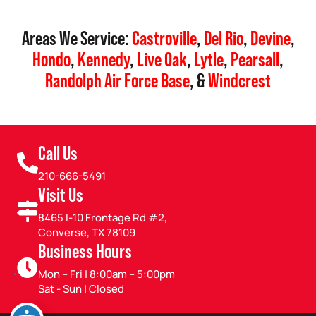
Areas We Service:
Castroville
,
Del Rio
,
Devine
,
Hondo
,
Kennedy
,
Live Oak
,
Lytle
,
Pearsall
,
Randolph Air Force Base
, &
Windcrest
Call Us
210-666-5491
Visit Us
8465 I-10 Frontage Rd #2,
Converse, TX 78109
Business Hours
Mon – Fri | 8:00am – 5:00pm
Sat - Sun | Closed