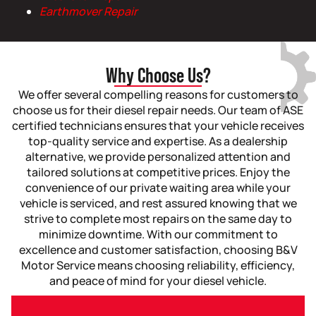
Earthmover Repair
Why Choose Us?
We offer several compelling reasons for customers to
choose us for their diesel repair needs. Our team of ASE
certified technicians ensures that your vehicle receives
top-quality service and expertise. As a dealership
alternative, we provide personalized attention and
tailored solutions at competitive prices. Enjoy the
convenience of our private waiting area while your
vehicle is serviced, and rest assured knowing that we
strive to complete most repairs on the same day to
minimize downtime. With our commitment to
excellence and customer satisfaction, choosing B&V
Motor Service means choosing reliability, efficiency,
and peace of mind for your diesel vehicle.