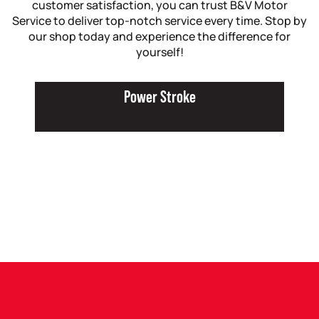
customer satisfaction, you can trust B&V Motor
Service to deliver top-notch service every time. Stop by
our shop today and experience the difference for
yourself!
Power Stroke