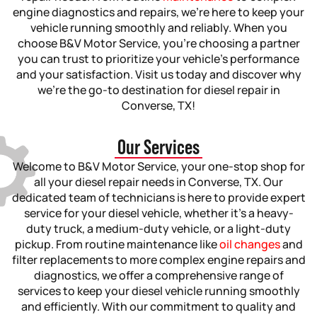
engine diagnostics and repairs, we’re here to keep your
vehicle running smoothly and reliably. When you
choose B&V Motor Service, you’re choosing a partner
you can trust to prioritize your vehicle’s performance
and your satisfaction. Visit us today and discover why
we’re the go-to destination for diesel repair in
Converse, TX!
Our Services
Welcome to B&V Motor Service, your one-stop shop for
all your diesel repair needs in Converse, TX. Our
dedicated team of technicians is here to provide expert
service for your diesel vehicle, whether it’s a heavy-
duty truck, a medium-duty vehicle, or a light-duty
pickup. From routine maintenance like
oil changes
and
filter replacements to more complex engine repairs and
diagnostics, we offer a comprehensive range of
services to keep your diesel vehicle running smoothly
and efficiently. With our commitment to quality and