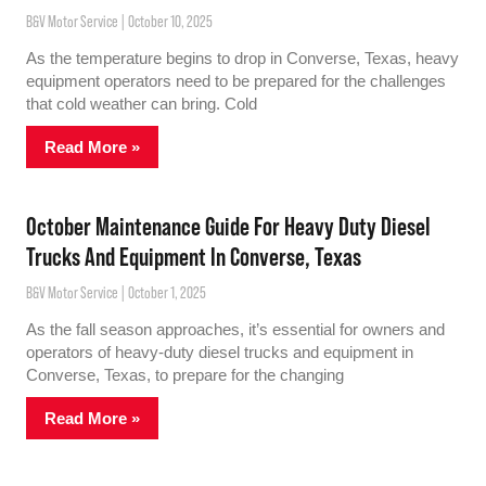
B&V Motor Service
October 10, 2025
As the temperature begins to drop in Converse, Texas, heavy
equipment operators need to be prepared for the challenges
that cold weather can bring. Cold
Read More »
October Maintenance Guide For Heavy Duty Diesel
Trucks And Equipment In Converse, Texas
B&V Motor Service
October 1, 2025
As the fall season approaches, it’s essential for owners and
operators of heavy-duty diesel trucks and equipment in
Converse, Texas, to prepare for the changing
Read More »