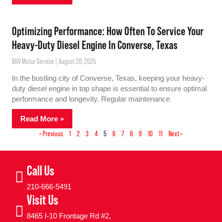
Optimizing Performance: How Often To Service Your
Heavy-Duty Diesel Engine In Converse, Texas
B&V Motor Service
August 20, 2025
In the bustling city of Converse, Texas, keeping your heavy-
duty diesel engine in top shape is essential to ensure optimal
performance and longevity. Regular maintenance
Read More »
« Previous
1
2
3
4
5
6
7
8
9
10
11
Next »
Call Us
210-666-5491
Visit Us
8465 I-10 Frontage Rd #2,