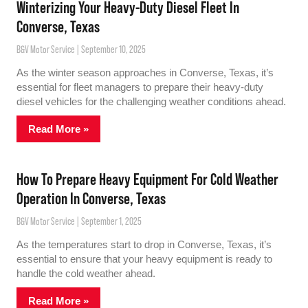
Winterizing Your Heavy-Duty Diesel Fleet In
Converse, Texas
B&V Motor Service
September 10, 2025
As the winter season approaches in Converse, Texas, it’s
essential for fleet managers to prepare their heavy-duty
diesel vehicles for the challenging weather conditions ahead.
Read More »
How To Prepare Heavy Equipment For Cold Weather
Operation In Converse, Texas
B&V Motor Service
September 1, 2025
As the temperatures start to drop in Converse, Texas, it’s
essential to ensure that your heavy equipment is ready to
handle the cold weather ahead.
Read More »