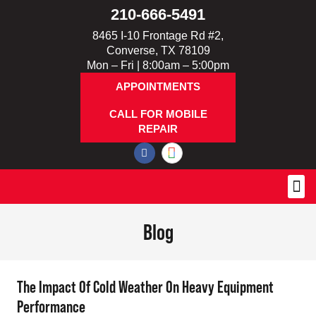
210-666-5491
8465 I-10 Frontage Rd #2,
Converse, TX 78109
Mon – Fri | 8:00am – 5:00pm
APPOINTMENTS
CALL FOR MOBILE
REPAIR
Blog
The Impact Of Cold Weather On Heavy Equipment
Performance